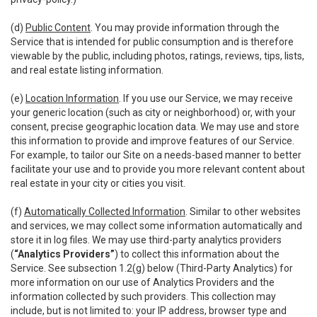
(d)
Public Content
. You may provide information through the
Service that is intended for public consumption and is therefore
viewable by the public, including photos, ratings, reviews, tips, lists,
and real estate listing information.
(e)
Location Information
. If you use our Service, we may receive
your generic location (such as city or neighborhood) or, with your
consent, precise geographic location data. We may use and store
this information to provide and improve features of our Service.
For example, to tailor our Site on a needs-based manner to better
facilitate your use and to provide you more relevant content about
real estate in your city or cities you visit.
(f)
Automatically Collected Information
. Similar to other websites
and services, we may collect some information automatically and
store it in log files. We may use third-party analytics providers
(
“Analytics Providers”
) to collect this information about the
Service. See subsection 1.2(g) below (Third-Party Analytics) for
more information on our use of Analytics Providers and the
information collected by such providers. This collection may
include, but is not limited to: your IP address, browser type and