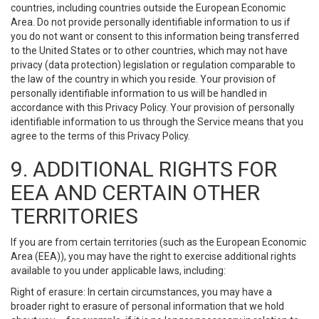
countries, including countries outside the European Economic
Area. Do not provide personally identifiable information to us if
you do not want or consent to this information being transferred
to the United States or to other countries, which may not have
privacy (data protection) legislation or regulation comparable to
the law of the country in which you reside. Your provision of
personally identifiable information to us will be handled in
accordance with this Privacy Policy. Your provision of personally
identifiable information to us through the Service means that you
agree to the terms of this Privacy Policy.
9. ADDITIONAL RIGHTS FOR
EEA AND CERTAIN OTHER
TERRITORIES
If you are from certain territories (such as the European Economic
Area (EEA)), you may have the right to exercise additional rights
available to you under applicable laws, including:
Right of erasure: In certain circumstances, you may have a
broader right to erasure of personal information that we hold