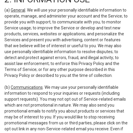
(a)
General
. We will use your personally identifiable information to
operate, manage, and administer your account and the Service; to
provide you with support; to communicate with you; to monitor
Service usage; to improve the Service or develop and test new
products, services, websites or applications; and personalize the
Services and present you with advertising, content or features
that we believe will be of interest or useful to you. We may also
use personally identifiable information to resolve disputes; to
detect and protect against errors, fraud, and illegal activity; to
assist law enforcement; to enforce this Privacy Policy and the
Terms of Service; or for any other purpose described in this
Privacy Policy or described to you at the time of collection.
(b)
Communications
. We may use your personally identifiable
information to respond to your inquiries or requests (including
support requests). You may not opt out of Service-related emails
which are not promotional in nature. We may also send you
promotional emails to notify you about products or services that
may be of interest to you. If you would like to stop receiving
promotional messages from us or third parties, please click on the
opt out link in any non-Service-related email you receive. Even if