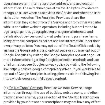
operating system, internet protocol address, and geolocation
information. These technologies allow the Analytics Providers to
recognize a user when a user visits the Service and when the user
visits other websites. The Analytics Providers share the
information they collect from the Service and from other websites
with us and other website operators, including but not limited to
age range, gender, geographic regions, general interests and
details about devices used to visit websites and purchase items.
Many of these companies collect and use information under their
own privacy policies. You may opt out of the DoubleClick cookie by
visiting the Google advertising opt-out page or you may opt out of
Google Analytics by visiting the Google Analytics opt-out page. For
more information regarding Google’s collection methods and use
of information, see Google’s privacy policy by visiting the following
link:
https://policies.google.com/privacy?hl=en
. If you would like to
opt out of Google Analytics tracking, please visit the following link:
https://tools.google.com/dlpage/gaoptout
.
(h)
“Do Not Track” Settings
. Because we track Service usage
information through the use of cookies, web beacons, and other
tracking mechanisms, your selection of the “Do Not Track” option
provided by your browser or smartphone may not have any effect