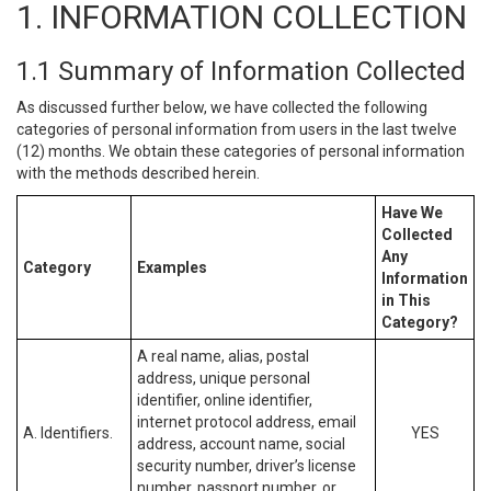
1. INFORMATION COLLECTION
1.1 Summary of Information Collected
As discussed further below, we have collected the following
categories of personal information from users in the last twelve
(12) months. We obtain these categories of personal information
with the methods described herein.
Have We
Collected
Any
Category
Examples
Information
in This
Category?
A real name, alias, postal
address, unique personal
identifier, online identifier,
internet protocol address, email
A. Identifiers.
YES
address, account name, social
security number, driver’s license
number, passport number, or