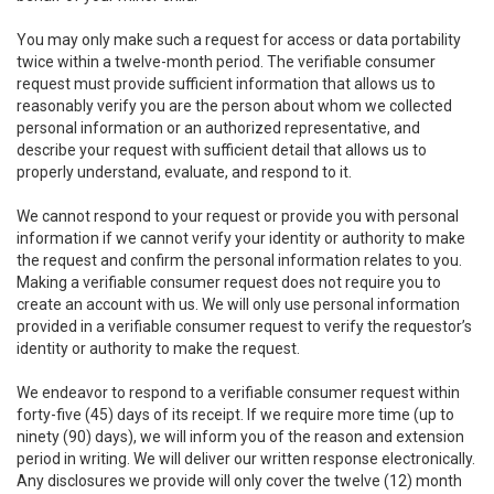
You may only make such a request for access or data portability
twice within a twelve-month period. The verifiable consumer
request must provide sufficient information that allows us to
reasonably verify you are the person about whom we collected
personal information or an authorized representative, and
describe your request with sufficient detail that allows us to
properly understand, evaluate, and respond to it.
We cannot respond to your request or provide you with personal
information if we cannot verify your identity or authority to make
the request and confirm the personal information relates to you.
Making a verifiable consumer request does not require you to
create an account with us. We will only use personal information
provided in a verifiable consumer request to verify the requestor’s
identity or authority to make the request.
We endeavor to respond to a verifiable consumer request within
forty-five (45) days of its receipt. If we require more time (up to
ninety (90) days), we will inform you of the reason and extension
period in writing. We will deliver our written response electronically.
Any disclosures we provide will only cover the twelve (12) month