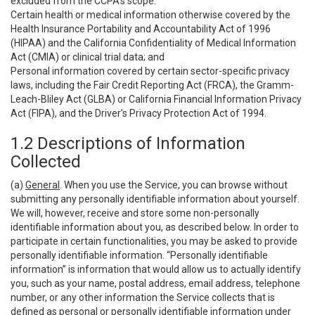
excluded from the CCPA’s scope:
Certain health or medical information otherwise covered by the
Health Insurance Portability and Accountability Act of 1996
(HIPAA) and the California Confidentiality of Medical Information
Act (CMIA) or clinical trial data; and
Personal information covered by certain sector-specific privacy
laws, including the Fair Credit Reporting Act (FRCA), the Gramm-
Leach-Bliley Act (GLBA) or California Financial Information Privacy
Act (FIPA), and the Driver’s Privacy Protection Act of 1994.
1.2 Descriptions of Information
Collected
(a)
General
. When you use the Service, you can browse without
submitting any personally identifiable information about yourself.
We will, however, receive and store some non-personally
identifiable information about you, as described below. In order to
participate in certain functionalities, you may be asked to provide
personally identifiable information. “Personally identifiable
information” is information that would allow us to actually identify
you, such as your name, postal address, email address, telephone
number, or any other information the Service collects that is
defined as personal or personally identifiable information under