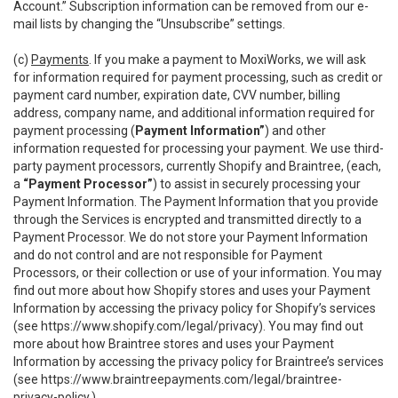
Account.” Subscription information can be removed from our e-
mail lists by changing the “Unsubscribe” settings.
(c)
Payments
. If you make a payment to MoxiWorks, we will ask
for information required for payment processing, such as credit or
payment card number, expiration date, CVV number, billing
address, company name, and additional information required for
payment processing (
Payment Information”
) and other
information requested for processing your payment. We use third-
party payment processors, currently Shopify and Braintree, (each,
a
“Payment Processor”
) to assist in securely processing your
Payment Information. The Payment Information that you provide
through the Services is encrypted and transmitted directly to a
Payment Processor. We do not store your Payment Information
and do not control and are not responsible for Payment
Processors, or their collection or use of your information. You may
find out more about how Shopify stores and uses your Payment
Information by accessing the privacy policy for Shopify’s services
(see
https://www.shopify.com/legal/privacy
). You may find out
more about how Braintree stores and uses your Payment
Information by accessing the privacy policy for Braintree’s services
(see
https://www.braintreepayments.com/legal/braintree-
privacy-policy
.)