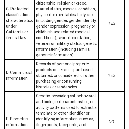
citizenship, religion or creed,
C. Protected
marital status, medical condition,
classification
physical or mental disability, sex
characteristics
(including gender, gender identity,
YES
under
gender expression, pregnancy or
California or
childbirth and related medical
federal law.
conditions), sexual orientation,
veteran or military status, genetic
information (including familial
genetic information).
Records of personal property,
products or services purchased,
D. Commercial
obtained, or considered, or other
YES
information.
purchasing or consuming
histories or tendencies.
Genetic, physiological, behavioral,
and biological characteristics, or
activity patterns used to extract a
template or other identifier or
E. Biometric
identifying information, such as,
NO
information.
fingerprints, faceprints, and