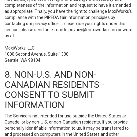
completeness of the information and request to have it amended
as appropriate. Finally, you have the right to challenge MoxiWorks’s
compliance with the PIPEDA fair information principles by
contacting our privacy officer. To exercise your rights under this
section, please send an e-mail to
privacy@moxiworks.com
or write
us at:
MoxiWorks, LLC
1000 Second Avenue, Suite 1300
Seattle, WA 98104.
8. NON-U.S. AND NON-
CANADIAN RESIDENTS -
CONSENT TO SUBMIT
INFORMATION
The Service is not intended for use outside the United States or
Canada, or by non-U.S. or non-Canadian residents. If you provide
personally identifiable information to us, it may be transferred to
and processed on computers in the United States and other