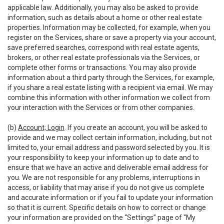
applicable law. Additionally, you may also be asked to provide
information, such as details about a home or other real estate
properties. Information may be collected, for example, when you
register on the Services, share or save a property via your account,
save preferred searches, correspond with real estate agents,
brokers, or other real estate professionals via the Services, or
complete other forms or transactions. You may also provide
information about a third party through the Services, for example,
if you share a real estate listing with a recipient via email. We may
combine this information with other information we collect from
your interaction with the Services or from other companies.
(b)
Account; Login
. If you create an account, you will be asked to
provide and we may collect certain information, including, but not
limited to, your email address and password selected by you. It is
your responsibility to keep your information up to date and to
ensure that we have an active and deliverable email address for
you. We are not responsible for any problems, interruptions in
access, or liability that may arise if you do not give us complete
and accurate information or if you fail to update your information
so that it is current. Specific details on how to correct or change
your information are provided on the “Settings” page of “My