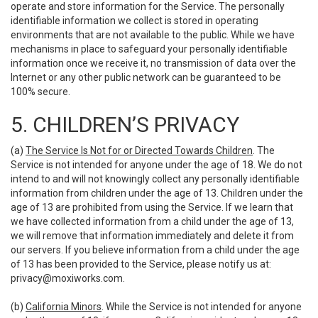
operate and store information for the Service. The personally
identifiable information we collect is stored in operating
environments that are not available to the public. While we have
mechanisms in place to safeguard your personally identifiable
information once we receive it, no transmission of data over the
Internet or any other public network can be guaranteed to be
100% secure.
5. CHILDREN’S PRIVACY
(a)
The Service Is Not for or Directed Towards Children
. The
Service is not intended for anyone under the age of 18. We do not
intend to and will not knowingly collect any personally identifiable
information from children under the age of 13. Children under the
age of 13 are prohibited from using the Service. If we learn that
we have collected information from a child under the age of 13,
we will remove that information immediately and delete it from
our servers. If you believe information from a child under the age
of 13 has been provided to the Service, please notify us at:
privacy@moxiworks.com
.
(b)
California Minors
. While the Service is not intended for anyone