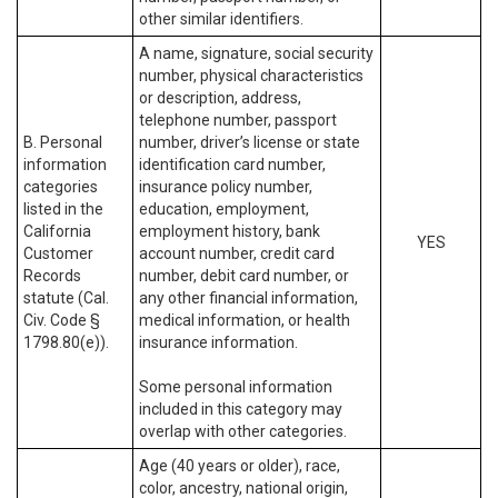
other similar identifiers.
A name, signature, social security
number, physical characteristics
or description, address,
telephone number, passport
B. Personal
number, driver’s license or state
information
identification card number,
categories
insurance policy number,
listed in the
education, employment,
California
employment history, bank
YES
Customer
account number, credit card
Records
number, debit card number, or
statute (Cal.
any other financial information,
Civ. Code §
medical information, or health
1798.80(e)).
insurance information.
Some personal information
included in this category may
overlap with other categories.
Age (40 years or older), race,
color, ancestry, national origin,