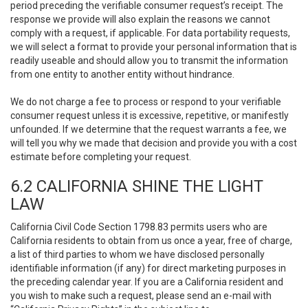
period preceding the verifiable consumer request’s receipt. The
response we provide will also explain the reasons we cannot
comply with a request, if applicable. For data portability requests,
we will select a format to provide your personal information that is
readily useable and should allow you to transmit the information
from one entity to another entity without hindrance.
We do not charge a fee to process or respond to your verifiable
consumer request unless it is excessive, repetitive, or manifestly
unfounded. If we determine that the request warrants a fee, we
will tell you why we made that decision and provide you with a cost
estimate before completing your request.
6.2 CALIFORNIA SHINE THE LIGHT
LAW
California Civil Code Section 1798.83 permits users who are
California residents to obtain from us once a year, free of charge,
a list of third parties to whom we have disclosed personally
identifiable information (if any) for direct marketing purposes in
the preceding calendar year. If you are a California resident and
you wish to make such a request, please send an e-mail with