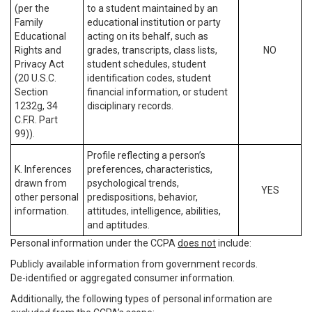
(per the
to a student maintained by an
Family
educational institution or party
Educational
acting on its behalf, such as
Rights and
grades, transcripts, class lists,
NO
Privacy Act
student schedules, student
(20 U.S.C.
identification codes, student
Section
financial information, or student
1232g, 34
disciplinary records.
C.F.R. Part
99)).
Profile reflecting a person’s
K. Inferences
preferences, characteristics,
drawn from
psychological trends,
YES
other personal
predispositions, behavior,
information.
attitudes, intelligence, abilities,
and aptitudes.
Personal information under the CCPA
does not
include:
Publicly available information from government records.
De-identified or aggregated consumer information.
Additionally, the following types of personal information are