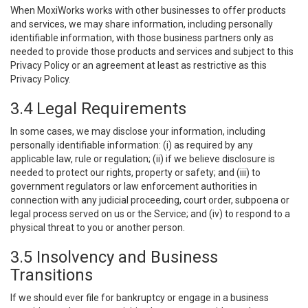
When MoxiWorks works with other businesses to offer products
and services, we may share information, including personally
identifiable information, with those business partners only as
needed to provide those products and services and subject to this
Privacy Policy or an agreement at least as restrictive as this
Privacy Policy.
3.4 Legal Requirements
In some cases, we may disclose your information, including
personally identifiable information: (i) as required by any
applicable law, rule or regulation; (ii) if we believe disclosure is
needed to protect our rights, property or safety; and (iii) to
government regulators or law enforcement authorities in
connection with any judicial proceeding, court order, subpoena or
legal process served on us or the Service; and (iv) to respond to a
physical threat to you or another person.
3.5 Insolvency and Business
Transitions
If we should ever file for bankruptcy or engage in a business