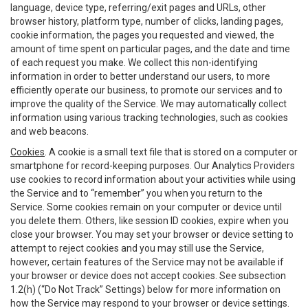
language, device type, referring/exit pages and URLs, other
browser history, platform type, number of clicks, landing pages,
cookie information, the pages you requested and viewed, the
amount of time spent on particular pages, and the date and time
of each request you make. We collect this non-identifying
information in order to better understand our users, to more
efficiently operate our business, to promote our services and to
improve the quality of the Service. We may automatically collect
information using various tracking technologies, such as cookies
and web beacons.
Cookies
. A cookie is a small text file that is stored on a computer or
smartphone for record-keeping purposes. Our Analytics Providers
use cookies to record information about your activities while using
the Service and to “remember” you when you return to the
Service. Some cookies remain on your computer or device until
you delete them. Others, like session ID cookies, expire when you
close your browser. You may set your browser or device setting to
attempt to reject cookies and you may still use the Service,
however, certain features of the Service may not be available if
your browser or device does not accept cookies. See subsection
1.2(h) (“Do Not Track” Settings) below for more information on
how the Service may respond to your browser or device settings.