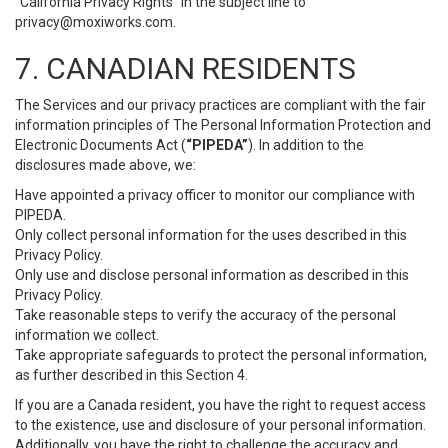
“California Privacy Rights” in the subject line to
privacy@moxiworks.com
.
7. CANADIAN RESIDENTS
The Services and our privacy practices are compliant with the fair
information principles of The Personal Information Protection and
Electronic Documents Act (
“PIPEDA”
). In addition to the
disclosures made above, we:
Have appointed a privacy officer to monitor our compliance with
PIPEDA.
Only collect personal information for the uses described in this
Privacy Policy.
Only use and disclose personal information as described in this
Privacy Policy.
Take reasonable steps to verify the accuracy of the personal
information we collect.
Take appropriate safeguards to protect the personal information,
as further described in this Section 4.
If you are a Canada resident, you have the right to request access
to the existence, use and disclosure of your personal information.
Additionally, you have the right to challenge the accuracy and