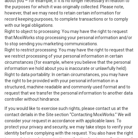
about you – for example, if it is no longer necessary in relation to
the purposes for which it was originally collected. Please note,
however, that we may need to retain certain information for
record keeping purposes, to complete transactions or to comply
with our legal obligations.
Right to object to processing: You may have the right to request
that MoxiWorks stop processing your personal information and/or
to stop sending you marketing communications.
Right to restrict processing: You may have the right to request that
we restrict processing of your personal information in certain
circumstances (for example, where you believe that the personal
information we hold about you is inaccurate or unlawfully held).
Right to data portability: In certain circumstances, you may have
the right to be provided with your personal information in a
structured, machine readable and commonly used format and to
request that we transfer the personal information to another data
controller without hindrance.
If you would like to exercise such rights, please contact us at the
contact details in the Site section “Contacting MoxiWorks.” We will
consider your request in accordance with applicable laws. To
protect your privacy and security, we may take steps to verify your
identity before complying with the request. You also have the right