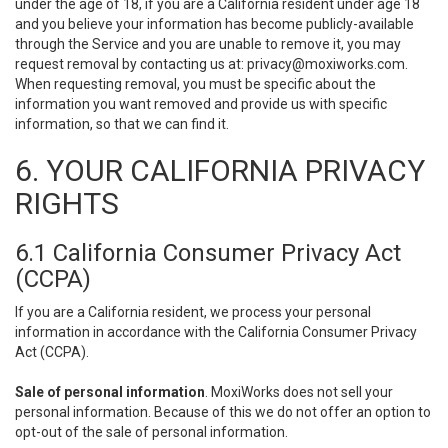
under the age of 18, if you are a California resident under age 18
and you believe your information has become publicly-available
through the Service and you are unable to remove it, you may
request removal by contacting us at:
privacy@moxiworks.com
.
When requesting removal, you must be specific about the
information you want removed and provide us with specific
information, so that we can find it.
6. YOUR CALIFORNIA PRIVACY
RIGHTS
6.1 California Consumer Privacy Act
(CCPA)
If you are a California resident, we process your personal
information in accordance with the California Consumer Privacy
Act (CCPA).
Sale of personal information
. MoxiWorks does not sell your
personal information. Because of this we do not offer an option to
opt-out of the sale of personal information.