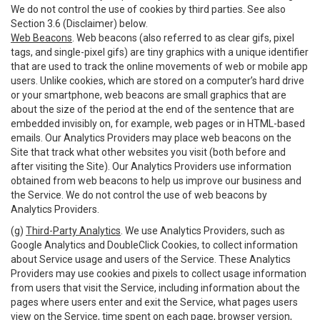
We do not control the use of cookies by third parties. See also
Section 3.6 (Disclaimer) below.
Web Beacons
. Web beacons (also referred to as clear gifs, pixel
tags, and single-pixel gifs) are tiny graphics with a unique identifier
that are used to track the online movements of web or mobile app
users. Unlike cookies, which are stored on a computer’s hard drive
or your smartphone, web beacons are small graphics that are
about the size of the period at the end of the sentence that are
embedded invisibly on, for example, web pages or in HTML-based
emails. Our Analytics Providers may place web beacons on the
Site that track what other websites you visit (both before and
after visiting the Site). Our Analytics Providers use information
obtained from web beacons to help us improve our business and
the Service. We do not control the use of web beacons by
Analytics Providers.
(g)
Third-Party Analytics
. We use Analytics Providers, such as
Google Analytics and DoubleClick Cookies, to collect information
about Service usage and users of the Service. These Analytics
Providers may use cookies and pixels to collect usage information
from users that visit the Service, including information about the
pages where users enter and exit the Service, what pages users
view on the Service, time spent on each page, browser version,