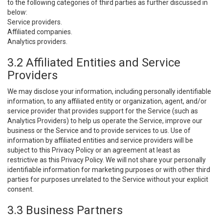
to the following categories of third parties as further discussed in
below:
Service providers.
Affiliated companies.
Analytics providers.
3.2 Affiliated Entities and Service
Providers
We may disclose your information, including personally identifiable
information, to any affiliated entity or organization, agent, and/or
service provider that provides support for the Service (such as
Analytics Providers) to help us operate the Service, improve our
business or the Service and to provide services to us. Use of
information by affiliated entities and service providers will be
subject to this Privacy Policy or an agreement at least as
restrictive as this Privacy Policy. We will not share your personally
identifiable information for marketing purposes or with other third
parties for purposes unrelated to the Service without your explicit
consent.
3.3 Business Partners