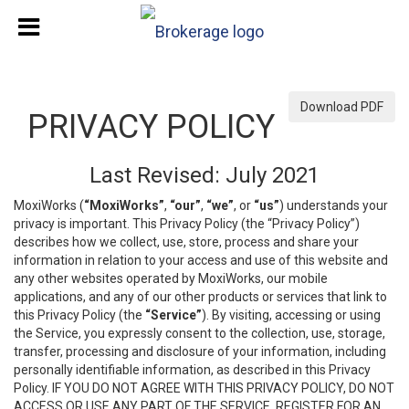
Download PDF
PRIVACY POLICY
Last Revised: July 2021
MoxiWorks (
“MoxiWorks”
,
“our”
,
“we”
, or
“us”
) understands your
privacy is important. This Privacy Policy (the “Privacy Policy”)
describes how we collect, use, store, process and share your
information in relation to your access and use of this website and
any other websites operated by MoxiWorks, our mobile
applications, and any of our other products or services that link to
this Privacy Policy (the
“Service”
). By visiting, accessing or using
the Service, you expressly consent to the collection, use, storage,
transfer, processing and disclosure of your information, including
personally identifiable information, as described in this Privacy
Policy. IF YOU DO NOT AGREE WITH THIS PRIVACY POLICY, DO NOT
ACCESS OR USE ANY PART OF THE SERVICE, REGISTER FOR AN