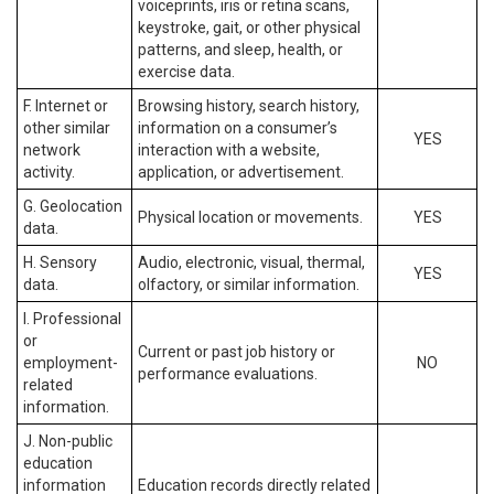
voiceprints, iris or retina scans,
keystroke, gait, or other physical
patterns, and sleep, health, or
exercise data.
F. Internet or
Browsing history, search history,
other similar
information on a consumer’s
YES
network
interaction with a website,
activity.
application, or advertisement.
G. Geolocation
Physical location or movements.
YES
data.
H. Sensory
Audio, electronic, visual, thermal,
YES
data.
olfactory, or similar information.
I. Professional
or
Current or past job history or
employment-
NO
performance evaluations.
related
information.
J. Non-public
education
information
Education records directly related