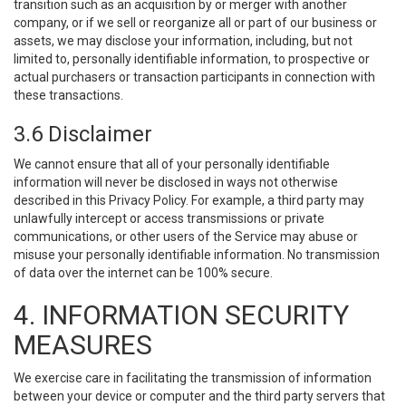
transition such as an acquisition by or merger with another
company, or if we sell or reorganize all or part of our business or
assets, we may disclose your information, including, but not
limited to, personally identifiable information, to prospective or
actual purchasers or transaction participants in connection with
these transactions.
3.6 Disclaimer
We cannot ensure that all of your personally identifiable
information will never be disclosed in ways not otherwise
described in this Privacy Policy. For example, a third party may
unlawfully intercept or access transmissions or private
communications, or other users of the Service may abuse or
misuse your personally identifiable information. No transmission
of data over the internet can be 100% secure.
4. INFORMATION SECURITY
MEASURES
We exercise care in facilitating the transmission of information
between your device or computer and the third party servers that