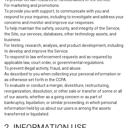
For marketing and promotions.
To provide you with support, to communicate with you and
respond to your inquiries, including to investigate and address your
concerns and monitor and improve our responses.
To help maintain the safety, security, and integrity of the Service,
the Site, our services, databases, other technology assets, and
business.
For testing, research, analysis, and product development, including
to develop and improve the Service.
To respond to law enforcement requests and as required by
applicable law, court order, or governmental regulations.
To prevent illegal activity, fraud, and abuse.
As described to you when collecting your personal information or
as otherwise set forth in the CCPA.
To evaluate or conduct a merger, divestiture, restructuring,
reorganization, dissolution, or other sale or transfer of some or all
of our assets, whether as a going concern or as part of
bankruptcy, liquidation, or similar proceeding, in which personal
information held by us about our users is among the assets
transferred or liquidated.
2. INFORMATION USE