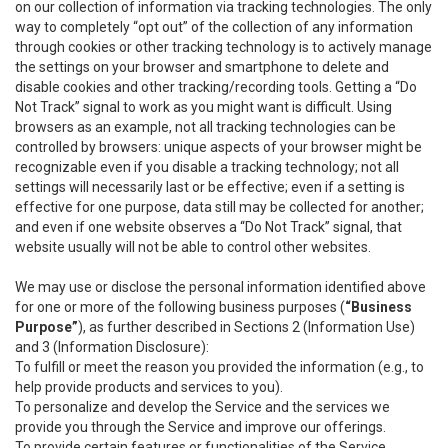
on our collection of information via tracking technologies. The only
way to completely “opt out” of the collection of any information
through cookies or other tracking technology is to actively manage
the settings on your browser and smartphone to delete and
disable cookies and other tracking/recording tools. Getting a “Do
Not Track” signal to work as you might want is difficult. Using
browsers as an example, not all tracking technologies can be
controlled by browsers: unique aspects of your browser might be
recognizable even if you disable a tracking technology; not all
settings will necessarily last or be effective; even if a setting is
effective for one purpose, data still may be collected for another;
and even if one website observes a “Do Not Track” signal, that
website usually will not be able to control other websites.
We may use or disclose the personal information identified above
for one or more of the following business purposes (
“Business
Purpose”
), as further described in Sections 2 (Information Use)
and 3 (Information Disclosure):
To fulfill or meet the reason you provided the information (e.g., to
help provide products and services to you).
To personalize and develop the Service and the services we
provide you through the Service and improve our offerings.
To provide certain features or functionalities of the Service.