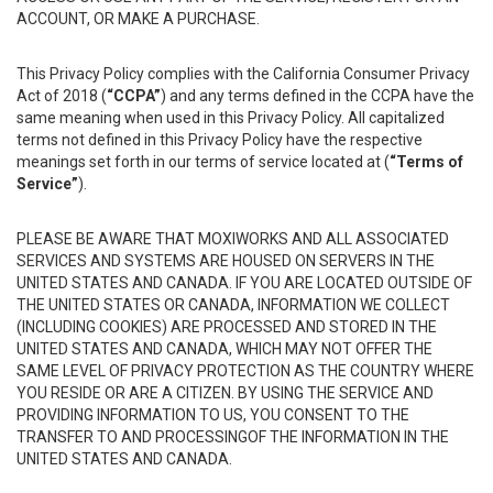
ACCOUNT, OR MAKE A PURCHASE.
This Privacy Policy complies with the California Consumer Privacy
Act of 2018 (
“CCPA”
) and any terms defined in the CCPA have the
same meaning when used in this Privacy Policy. All capitalized
terms not defined in this Privacy Policy have the respective
meanings set forth in our terms of service located at (
“Terms of
Service”
).
PLEASE BE AWARE THAT MOXIWORKS AND ALL ASSOCIATED
SERVICES AND SYSTEMS ARE HOUSED ON SERVERS IN THE
UNITED STATES AND CANADA. IF YOU ARE LOCATED OUTSIDE OF
THE UNITED STATES OR CANADA, INFORMATION WE COLLECT
(INCLUDING COOKIES) ARE PROCESSED AND STORED IN THE
UNITED STATES AND CANADA, WHICH MAY NOT OFFER THE
SAME LEVEL OF PRIVACY PROTECTION AS THE COUNTRY WHERE
YOU RESIDE OR ARE A CITIZEN. BY USING THE SERVICE AND
PROVIDING INFORMATION TO US, YOU CONSENT TO THE
TRANSFER TO AND PROCESSINGOF THE INFORMATION IN THE
UNITED STATES AND CANADA.