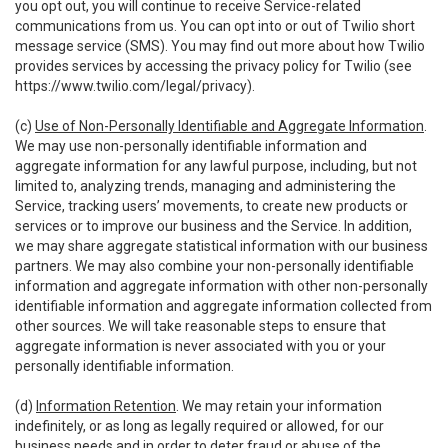
you opt out, you will continue to receive Service-related
communications from us. You can opt into or out of Twilio short
message service (SMS). You may find out more about how Twilio
provides services by accessing the privacy policy for Twilio (see
https://www.twilio.com/legal/privacy
).
(c)
Use of Non-Personally Identifiable and Aggregate Information
.
We may use non-personally identifiable information and
aggregate information for any lawful purpose, including, but not
limited to, analyzing trends, managing and administering the
Service, tracking users’ movements, to create new products or
services or to improve our business and the Service. In addition,
we may share aggregate statistical information with our business
partners. We may also combine your non-personally identifiable
information and aggregate information with other non-personally
identifiable information and aggregate information collected from
other sources. We will take reasonable steps to ensure that
aggregate information is never associated with you or your
personally identifiable information.
(d)
Information Retention
. We may retain your information
indefinitely, or as long as legally required or allowed, for our
business needs and in order to deter fraud or abuse of the