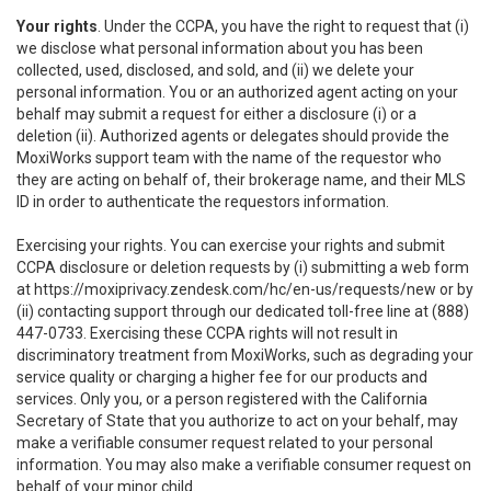
Your rights
. Under the CCPA, you have the right to request that (i)
we disclose what personal information about you has been
collected, used, disclosed, and sold, and (ii) we delete your
personal information. You or an authorized agent acting on your
behalf may submit a request for either a disclosure (i) or a
deletion (ii). Authorized agents or delegates should provide the
MoxiWorks support team with the name of the requestor who
they are acting on behalf of, their brokerage name, and their MLS
ID in order to authenticate the requestors information.
Exercising your rights. You can exercise your rights and submit
CCPA disclosure or deletion requests by (i) submitting a web form
at
https://moxiprivacy.zendesk.com/hc/en-us/requests/new
or by
(ii) contacting support through our dedicated toll-free line at (888)
447-0733. Exercising these CCPA rights will not result in
discriminatory treatment from MoxiWorks, such as degrading your
service quality or charging a higher fee for our products and
services. Only you, or a person registered with the California
Secretary of State that you authorize to act on your behalf, may
make a verifiable consumer request related to your personal
information. You may also make a verifiable consumer request on
behalf of your minor child.