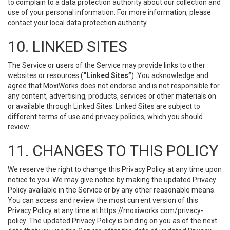
to complain to a data protection authority about our collection and
use of your personal information. For more information, please
contact your local data protection authority.
10. LINKED SITES
The Service or users of the Service may provide links to other
websites or resources (
“Linked Sites”
). You acknowledge and
agree that MoxiWorks does not endorse and is not responsible for
any content, advertising, products, services or other materials on
or available through Linked Sites. Linked Sites are subject to
different terms of use and privacy policies, which you should
review.
11. CHANGES TO THIS POLICY
We reserve the right to change this Privacy Policy at any time upon
notice to you. We may give notice by making the updated Privacy
Policy available in the Service or by any other reasonable means.
You can access and review the most current version of this
Privacy Policy at any time at https://moxiworks.com/privacy-
policy. The updated Privacy Policy is binding on you as of the next