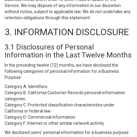
Service. We may dispose of any information in our discretion
without notice, subject to applicable law. We do not undertake any
retention obligations through this statement.
3. INFORMATION DISCLOSURE
3.1 Disclosures of Personal
Information in the Last Twelve Months
In the preceding twelve (12) months, we have disclosed the
following categories of personal information for a Business
Purpose:
Category A: Identifiers.
Category B: California Customer Records personal information
categories.
Category C: Protected classification characteristics under
California or federal law.
Category D: Commercial information.
Category F: Internet or other similar network activity.
We disclosed users’ personal information for a business purpose