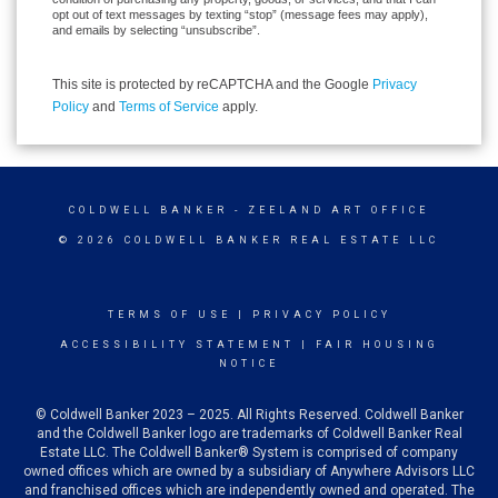
opt out of text messages by texting “stop” (message fees may apply),
and emails by selecting “unsubscribe”.
This site is protected by reCAPTCHA and the Google
Privacy
Policy
and
Terms of Service
apply.
COLDWELL BANKER
- ZEELAND ART OFFICE
© 2026 COLDWELL BANKER REAL ESTATE LLC
TERMS OF USE
|
PRIVACY POLICY
ACCESSIBILITY STATEMENT
|
FAIR HOUSING
NOTICE
© Coldwell Banker 2023 – 2025. All Rights Reserved. Coldwell Banker
and the Coldwell Banker logo are trademarks of Coldwell Banker Real
Estate LLC. The Coldwell Banker® System is comprised of company
owned offices which are owned by a subsidiary of Anywhere Advisors LLC
and franchised offices which are independently owned and operated. The