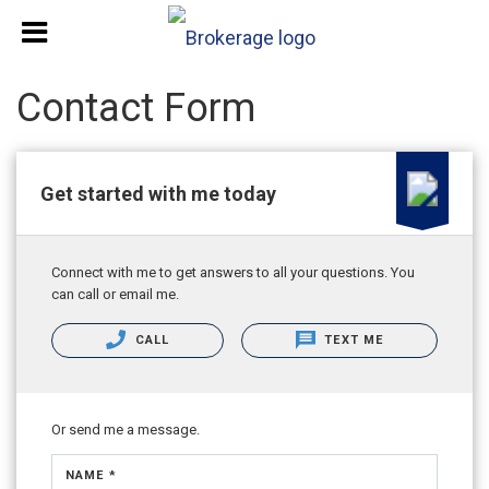
Contact Form
Get started with me today
Connect with me to get answers to all your questions. You
can call or email me.
CALL
TEXT ME
Or send me a message.
NAME *