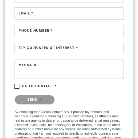
EMAIL *
PHONE NUMBER *
ZIP CODE/AREA OF INTEREST *
MESSAGE
OK TO CONTACT *
Please confirm that you are not a robot.
SEND
By checking the “Ok to Contact” box, I provide my consent and
electronic signature authorizing CB Schmidt Realtors, its affiliates and
real estate agents to deliver or cause to be delivered: email messages,
telephonic sales calls, text messages, or voicemails, to me at the email
address or number above by any means, including automated systems. I
understand that I am not required to directly or indirectly consent as a
condition of purchasing any property, goods, or services, and that I can