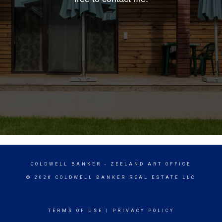
COLDWELL BANKER
- ZEELAND ART OFFICE
© 2026 COLDWELL BANKER REAL ESTATE LLC
TERMS OF USE
|
PRIVACY POLICY