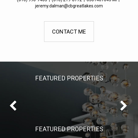
jeremy.dalman@cbgreatlakes.com
CONTACT ME
FEATURED PROPERTIES
FEATURED PROPERTIES