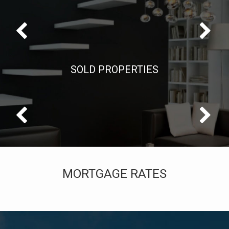
SOLD PROPERTIES
MORTGAGE RATES