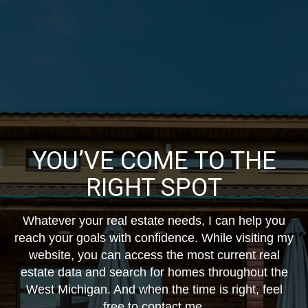
YOU’VE COME TO THE
RIGHT SPOT
Whatever your real estate needs, I can help you
reach your goals with confidence. While visiting my
website, you can access the most current real
estate data and search for homes throughout the
West Michigan. And when the time is right, feel
free to contact me.