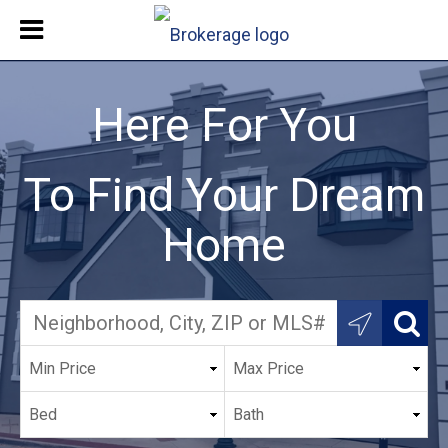
Here For You
To Find Your Dream
Home