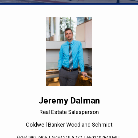
Jeremy Dalman
Real Estate Salesperson
Coldwell Banker Woodland Schmidt
(616) 990-7405
|
(616) 219-8772
|
6501407643 MI
|