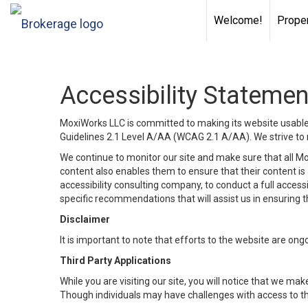
Welcome!
Proper
Accessibility Statemen
MoxiWorks LLC is committed to making its website usable b
Guidelines 2.1 Level A/AA (WCAG 2.1 A/AA). We strive to 
We continue to monitor our site and make sure that all Mox
content also enables them to ensure that their content is a
accessibility consulting company, to conduct a full acces
specific recommendations that will assist us in ensuring
Disclaimer
It is important to note that efforts to the website are 
Third Party Applications
While you are visiting our site, you will notice that we 
Though individuals may have challenges with access to th