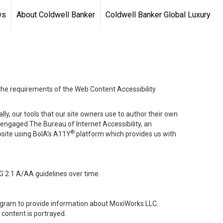
ws
About Coldwell Banker
Coldwell Banker Global Luxury
 the requirements of the Web Content Accessibility
lly, our tools that our site owners use to author their own
ve engaged
The Bureau of Internet Accessibility
, an
®
bsite using BoIA’s A11Y
platform which provides us with
G 2.1 A/AA guidelines over time.
stagram to provide information about MoxiWorks LLC.
content is portrayed.