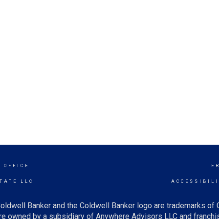
 OFFICE
TE
TATE LLC
ACCESSIBIL
oldwell Banker and the Coldwell Banker logo are trademarks of
e owned by a subsidiary of Anywhere Advisors LLC and franchis