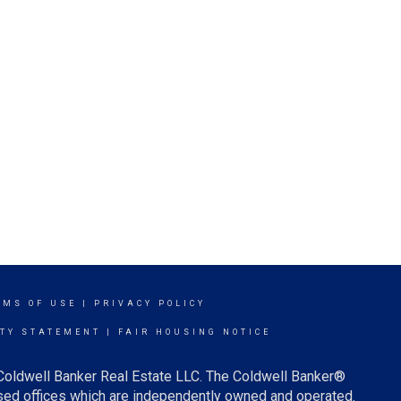
RMS OF USE
|
PRIVACY POLICY
ITY STATEMENT
|
FAIR HOUSING NOTICE
 Coldwell Banker Real Estate LLC. The Coldwell Banker®
ed offices which are independently owned and operated.