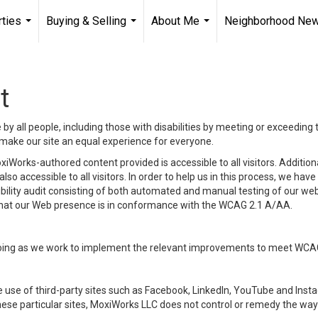
ties
Buying & Selling
About Me
Neighborhood Ne
...
...
...
t
y all people, including those with disabilities by meeting or exceeding
make our site an equal experience for everyone.
iWorks-authored content provided is accessible to all visitors. Additiona
lso accessible to all visitors. In order to help us in this process, we ha
sibility audit consisting of both automated and manual testing of our we
 that our Web presence is in conformance with the WCAG 2.1 A/AA.
ongoing as we work to implement the relevant improvements to meet WCA
make use of third-party sites such as Facebook, LinkedIn, YouTube and In
ese particular sites, MoxiWorks LLC does not control or remedy the way 