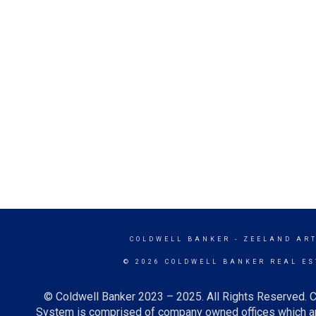
COLDWELL BANKER
- ZEELAND ART
© 2026 COLDWELL BANKER REAL ES
© Coldwell Banker 2023 – 2025. All Rights Reserved. C
System is comprised of company owned offices which ar