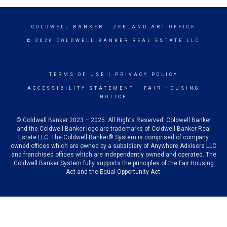
COLDWELL BANKER
- ZEELAND ART OFFICE
© 2026 COLDWELL BANKER REAL ESTATE LLC
TERMS OF USE
|
PRIVACY POLICY
ACCESSIBILITY STATEMENT
|
FAIR HOUSING
NOTICE
© Coldwell Banker 2023 – 2025. All Rights Reserved. Coldwell Banker
and the Coldwell Banker logo are trademarks of Coldwell Banker Real
Estate LLC. The Coldwell Banker® System is comprised of company
owned offices which are owned by a subsidiary of Anywhere Advisors LLC
and franchised offices which are independently owned and operated. The
Coldwell Banker System fully supports the principles of the Fair Housing
Act and the Equal Opportunity Act.